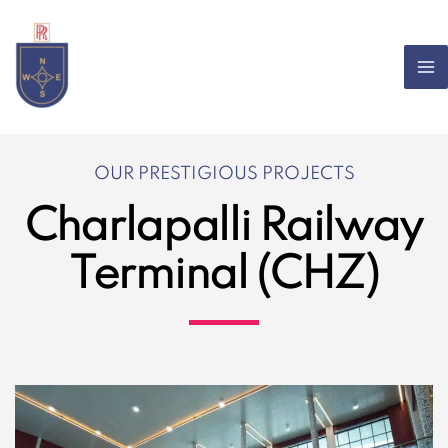
Skip
to
content
OUR PRESTIGIOUS PROJECTS
Charlapalli Railway
Terminal (CHZ)