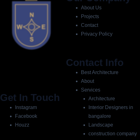
About Us
Projects
Contact
Privacy Policy
Contact Info
Best Architecture
About
Services
Get In Touch
Architecture
Instagram
Interior Designers in
Facebook
bangalore
Houzz
Landscape
construction company